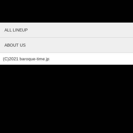
ALL LINEUP
ABOUT US
(C)2021 baroque-time.jp