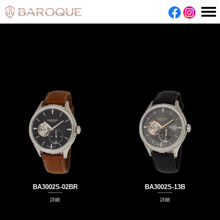
BA3002S-02BR
BA3002S-13B
詳細
詳細