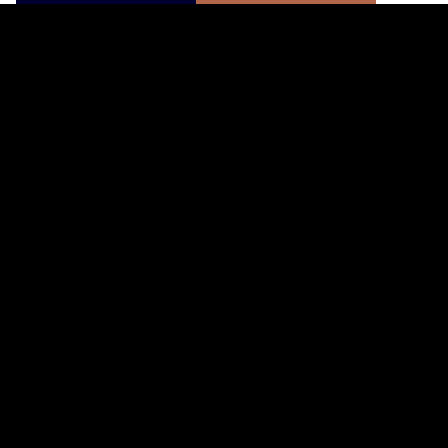
寄りのショップを検索する