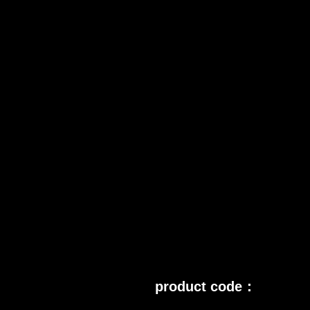
product code：