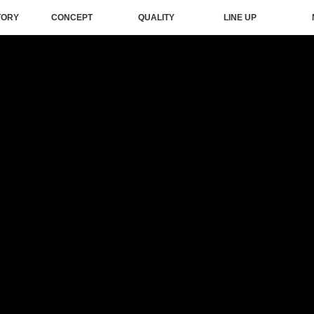
TORY
CONCEPT
QUALITY
LINE UP