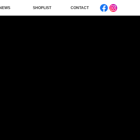
NEWS
SHOPLIST
CONTACT