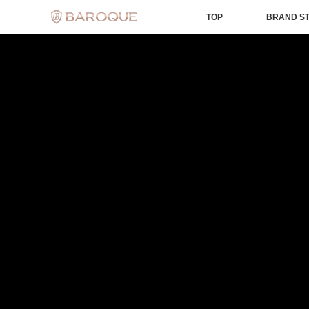
TOP
BRAND S